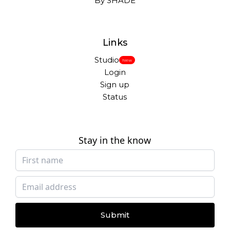
By SHADE
Links
Studio
New
Login
Sign up
Status
Stay in the know
Submit