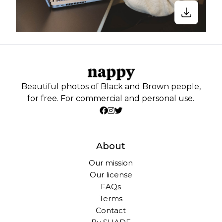
Beautiful photos of Black and Brown people,
for free. For commercial and personal use.
About
Our mission
Our license
FAQs
Terms
Contact