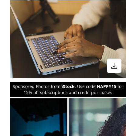
Sponsored Photos from
iStock
. Use code
NAPPY15
for
15% off subscriptions and credit purchases