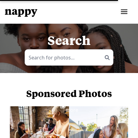
Search
Sponsored Photos
View
more