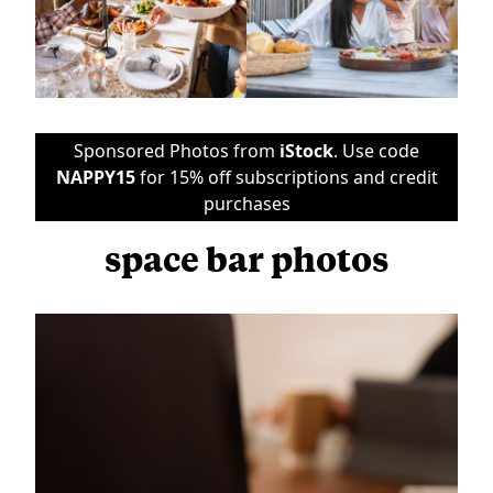
Sponsored Photos from
iStock
. Use code
NAPPY15
for 15% off subscriptions and credit
purchases
space bar photos