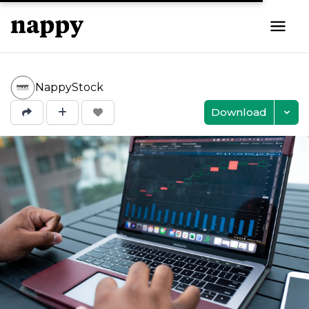
NappyStock
Download