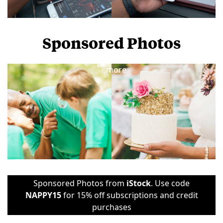
Sponsored Photos
View
more
Sponsored Photos from
iStock
. Use code
NAPPY15
for 15% off subscriptions and credit
purchases