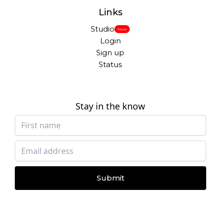
Links
Studio
New
Login
Sign up
Status
Stay in the know
Submit