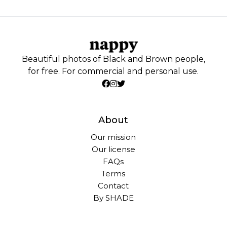
Beautiful photos of Black and Brown people,
for free. For commercial and personal use.
About
Our mission
Our license
FAQs
Terms
Contact
By SHADE