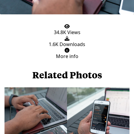
34.8K Views
1.6K Downloads
More info
Related Photos