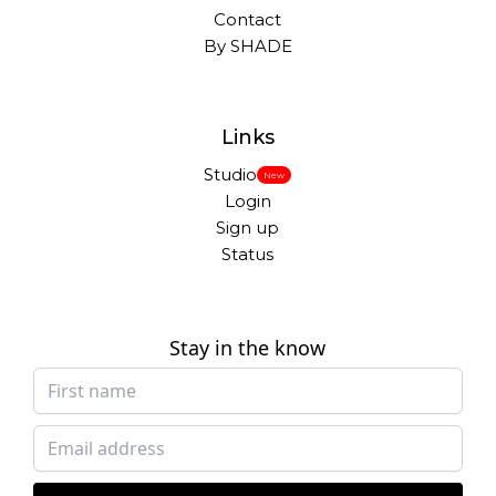
Contact
By SHADE
Links
Studio
New
Login
Sign up
Status
Stay in the know