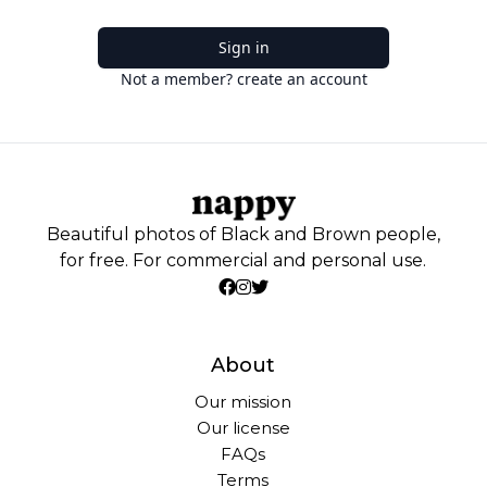
Sign in
Not a member? create an account
Beautiful photos of Black and Brown people,
for free. For commercial and personal use.
About
Our mission
Our license
FAQs
Terms