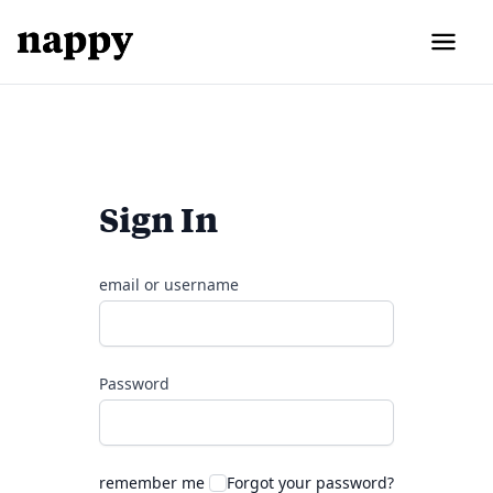
Sign In
email or username
Password
remember me
Forgot your password?