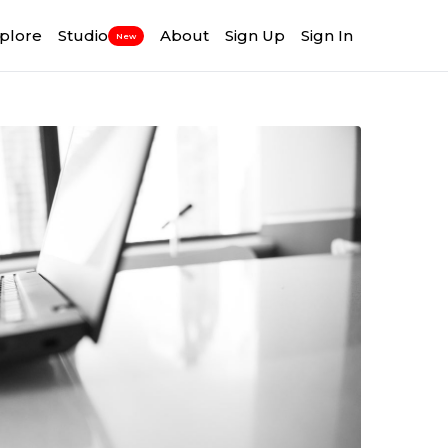
plore
Studio
About
Sign Up
Sign In
New