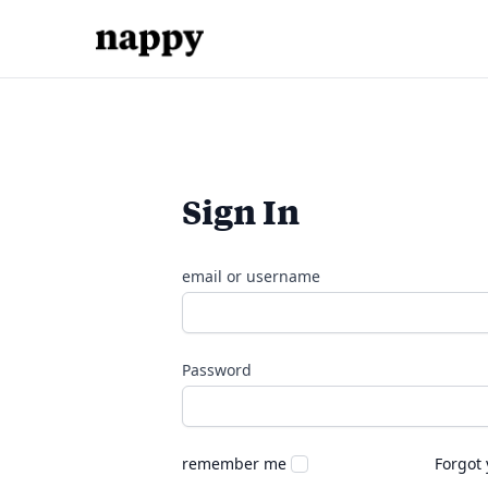
Sign In
email or username
Password
remember me
Forgot