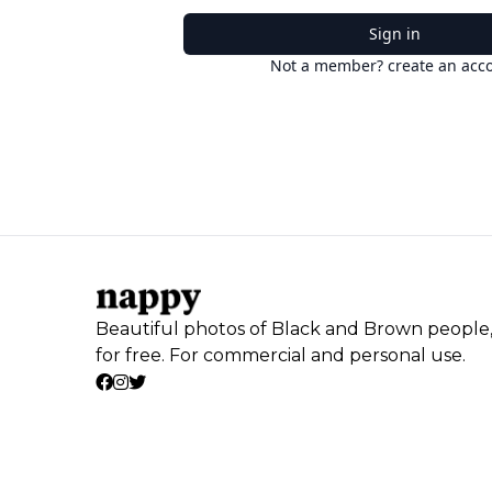
Sign in
Not a member? create an acc
Beautiful photos of Black and Brown people
for free. For commercial and personal use.