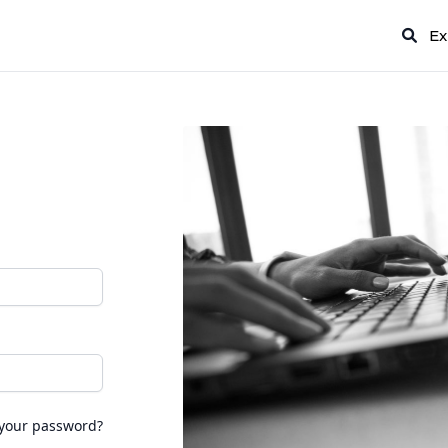
Ex
 your password?