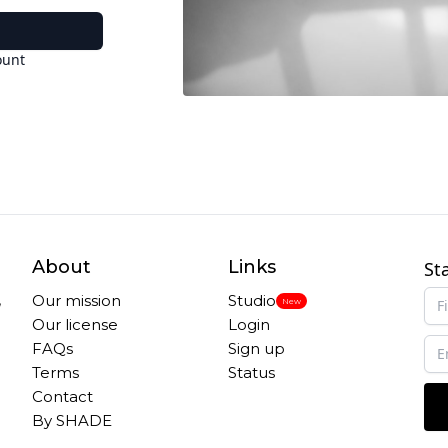
ount
About
Links
St
,
Our mission
Studio
New
Our license
Login
FAQs
Sign up
Terms
Status
Contact
By SHADE