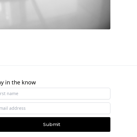
ay in the know
Submit