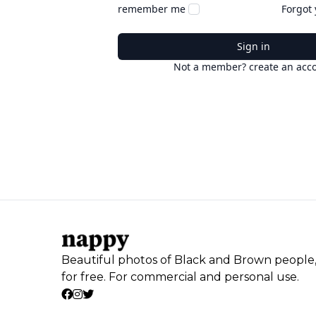
remember me
Forgot
Sign in
Not a member? create an acc
Beautiful photos of Black and Brown people
for free. For commercial and personal use.