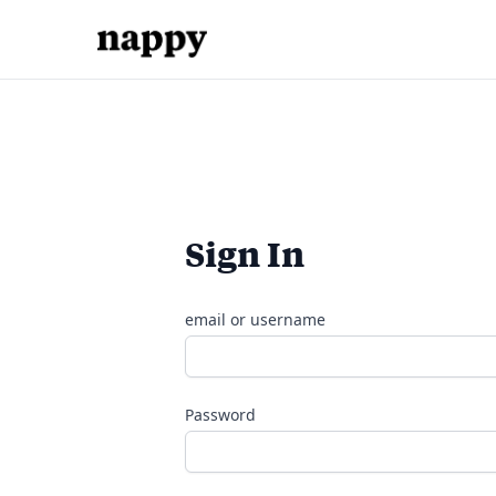
Sign In
email or username
Password