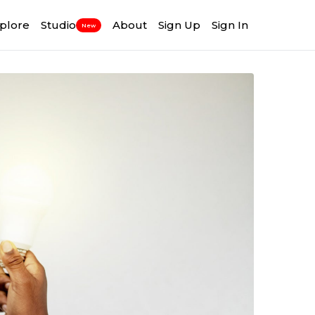
plore
Studio
About
Sign Up
Sign In
New