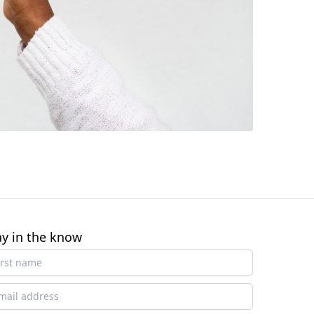
ay in the know