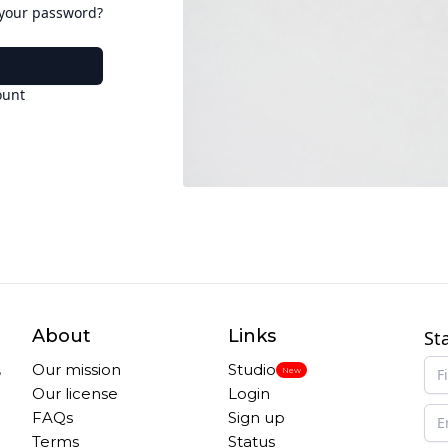
 your password?
ount
About
Links
St
,
Our mission
Studio
New
Our license
Login
FAQs
Sign up
Terms
Status