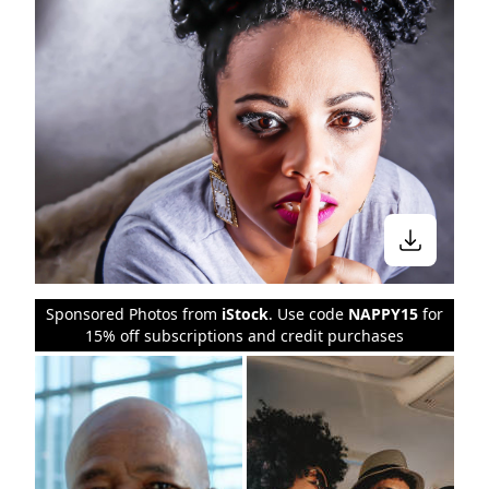
Sponsored Photos from
iStock
. Use code
NAPPY15
for
15% off subscriptions and credit purchases