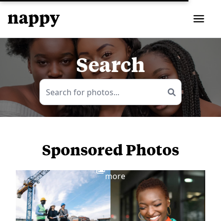
Search
Sponsored Photos
View
more