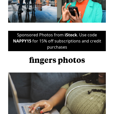
Sponsored Photos from
iStock
. Use code
NAPPY15
for 15% off subscriptions and credit
purchases
fingers photos