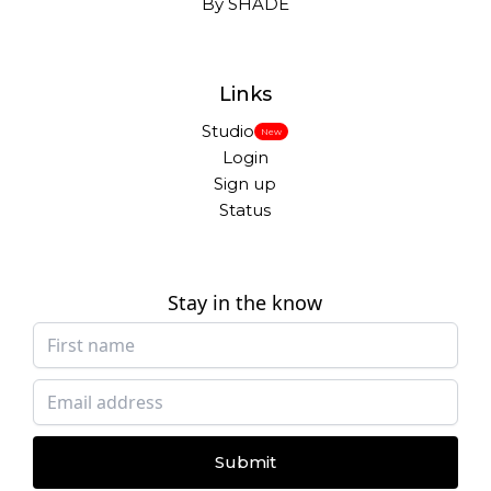
By SHADE
Links
Studio
New
Login
Sign up
Status
Stay in the know
Submit