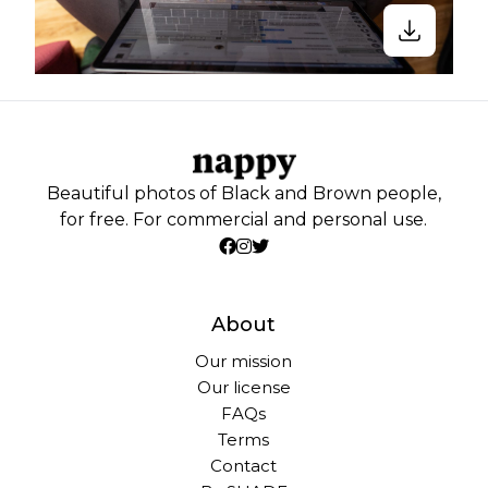
Beautiful photos of Black and Brown people,
for free. For commercial and personal use.
About
Our mission
Our license
FAQs
Terms
Contact