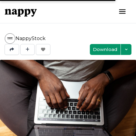
NappyStock
Download