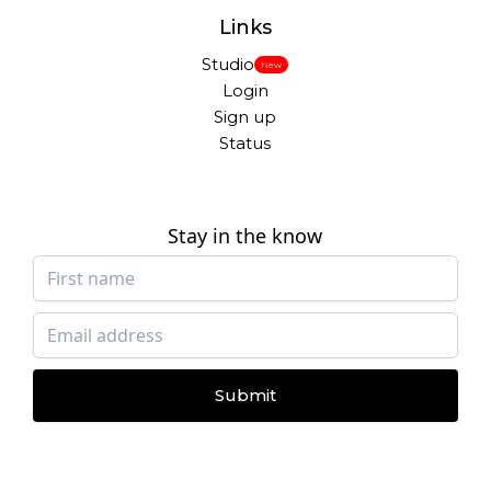
Links
Studio
New
Login
Sign up
Status
Stay in the know
Submit