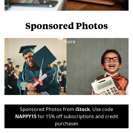
Sponsored Photos
View
more
Sponsored Photos from
iStock
. Use code
NAPPY15
for 15% off subscriptions and credit
purchases