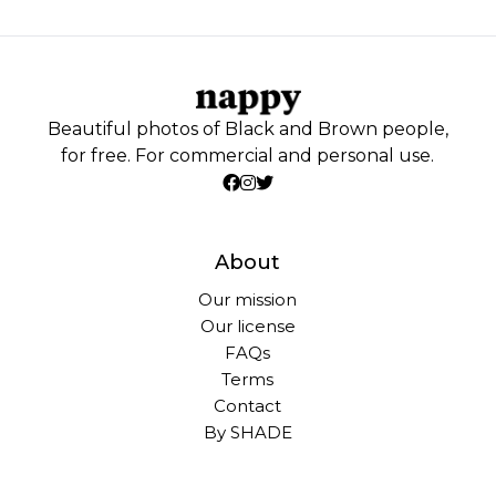
Beautiful photos of Black and Brown people,
for free. For commercial and personal use.
About
Our mission
Our license
FAQs
Terms
Contact
By SHADE