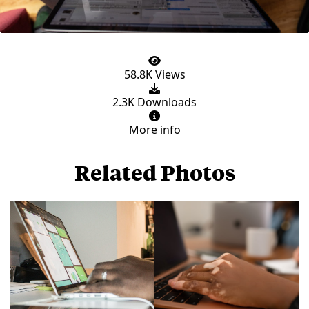
58.8K Views
2.3K Downloads
More info
Related Photos