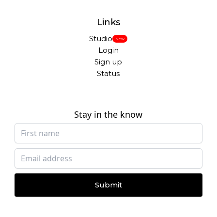
Links
Studio
New
Login
Sign up
Status
Stay in the know
Submit