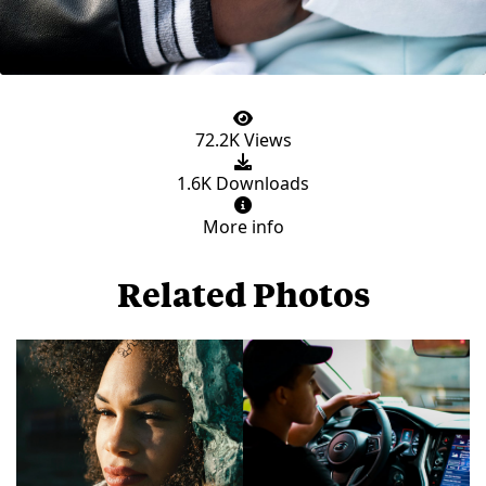
72.2K Views
1.6K Downloads
More info
Related Photos