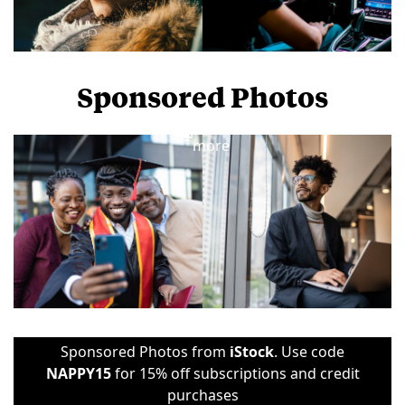
Sponsored Photos
View
more
Sponsored Photos from
iStock
. Use code
NAPPY15
for 15% off subscriptions and credit
purchases