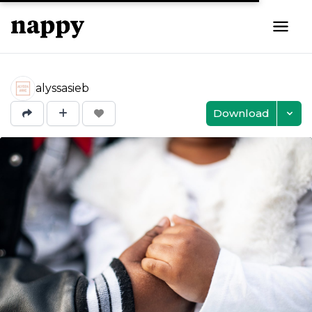
alyssasieb
Download