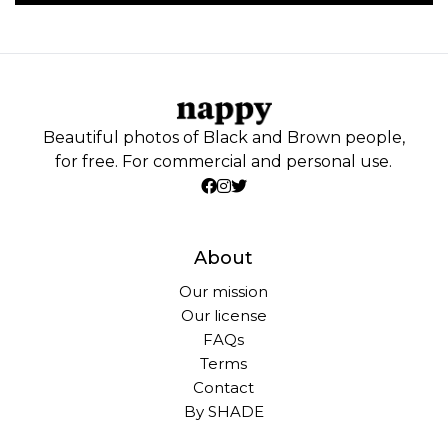
Beautiful photos of Black and Brown people,
for free. For commercial and personal use.
About
Our mission
Our license
FAQs
Terms
Contact
By SHADE