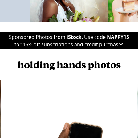
Sponsored Photos from
iStock
. Use code
NAPPY15
for 15% off subscriptions and credit purchases
holding hands photos