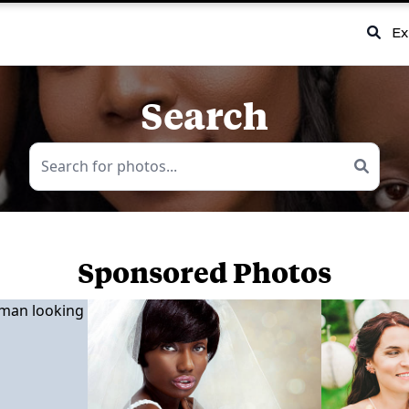
Ex
Search
Sponsored Photos