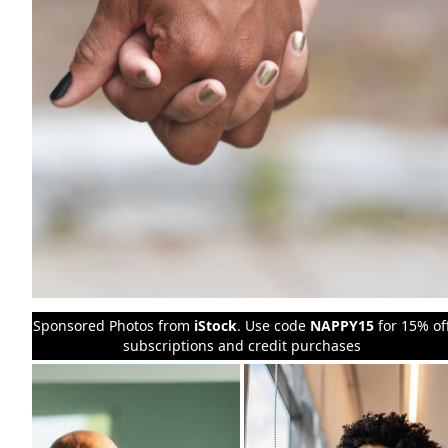
Sponsored Photos from
iStock
. Use code
NAPPY15
for 15% of
subscriptions and credit purchases