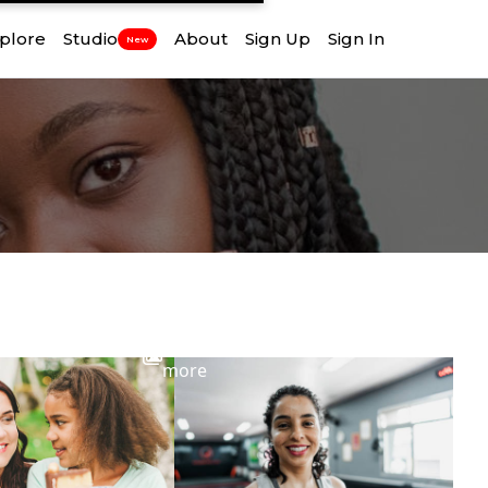
plore
Studio
About
Sign Up
Sign In
New
View
more