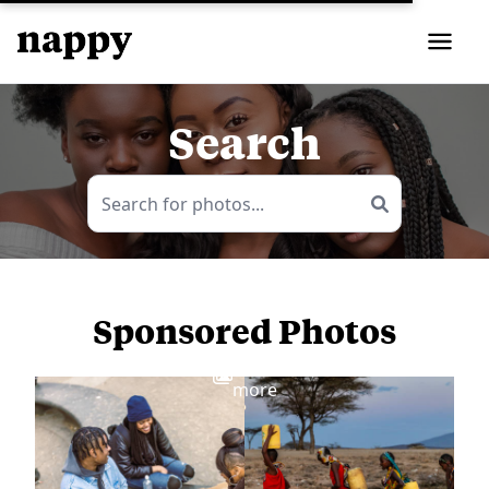
Search
Sponsored Photos
View
more