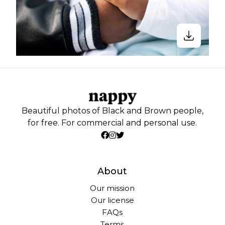
Beautiful photos of Black and Brown people,
for free. For commercial and personal use.
About
Our mission
Our license
FAQs
Terms