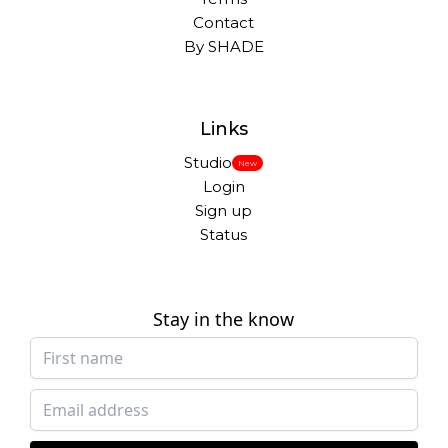
Contact
By SHADE
Links
Studio
New
Login
Sign up
Status
Stay in the know