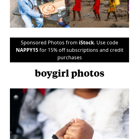
Sponsored Photos from
iStock
. Use code
NAPPY15
for 15% off subscriptions and credit
purchases
boygirl photos