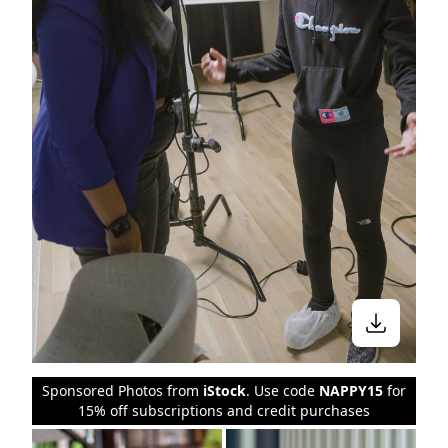
Sponsored Photos from
iStock
. Use code
NAPPY15
for
15% off subscriptions and credit purchases