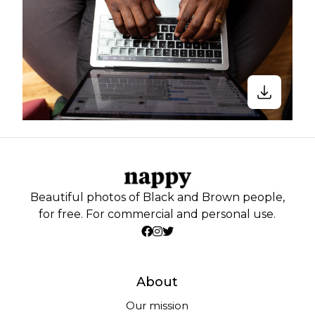
Beautiful photos of Black and Brown people,
for free. For commercial and personal use.
About
Our mission