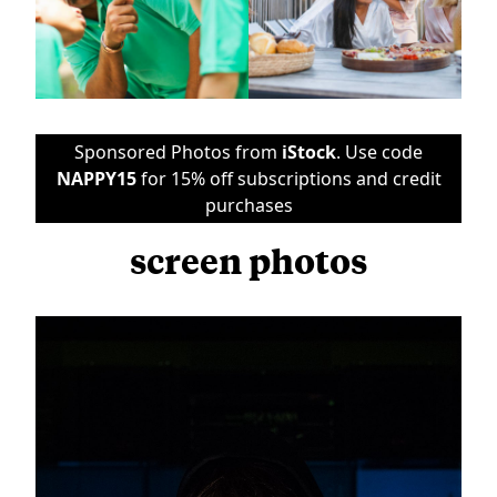
Sponsored Photos from
iStock
. Use code
NAPPY15
for 15% off subscriptions and credit
purchases
screen photos