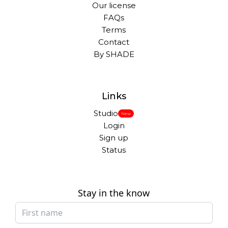
Our license
FAQs
Terms
Contact
By SHADE
Links
Studio
New
Login
Sign up
Status
Stay in the know