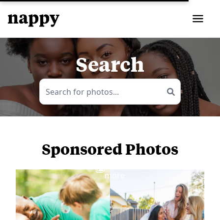
Search
Sponsored Photos
View
more