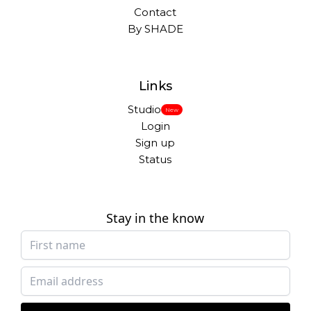
Contact
By SHADE
Links
Studio
New
Login
Sign up
Status
Stay in the know