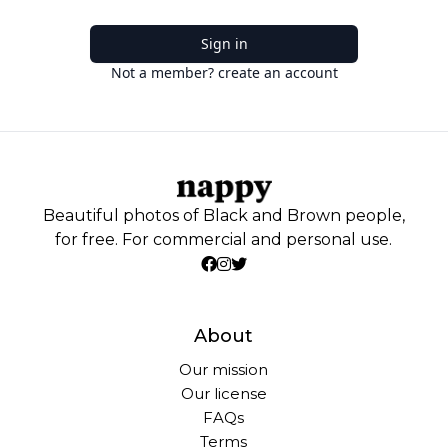
Sign in
Not a member? create an account
Beautiful photos of Black and Brown people,
for free. For commercial and personal use.
About
Our mission
Our license
FAQs
Terms