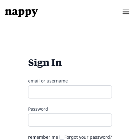
Sign In
email or username
Password
remember me
Forgot your password?