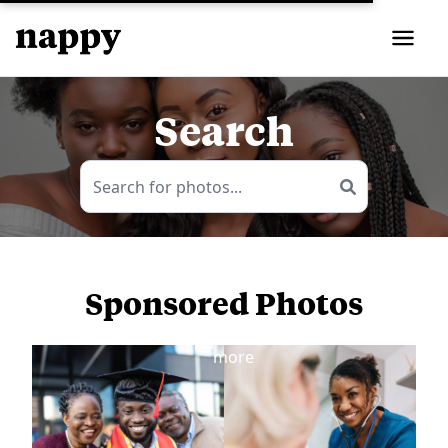
Search
Sponsored Photos
View
more