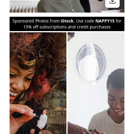
Sponsored Photos from
iStock
. Use code
NAPPY15
for
15% off subscriptions and credit purchases