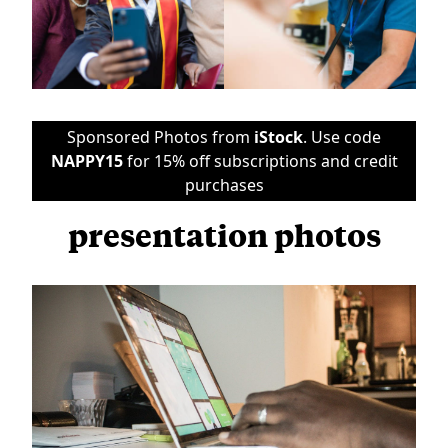
Sponsored Photos from
iStock
. Use code
NAPPY15
for 15% off subscriptions and credit
purchases
presentation photos