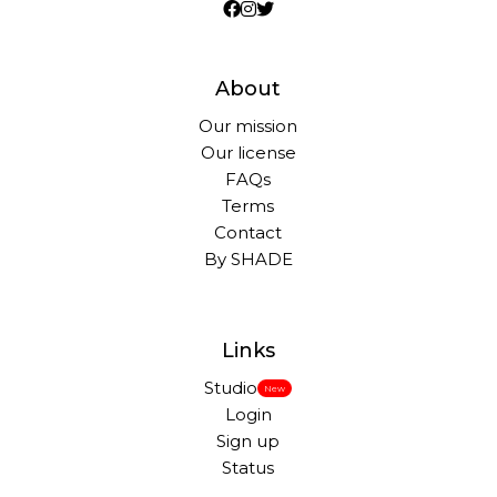
About
Our mission
Our license
FAQs
Terms
Contact
By SHADE
Links
Studio
New
Login
Sign up
Status