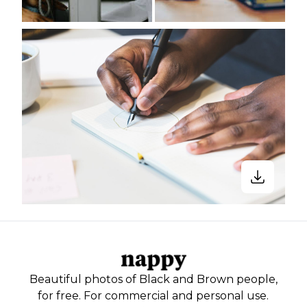
Beautiful photos of Black and Brown people,
for free. For commercial and personal use.