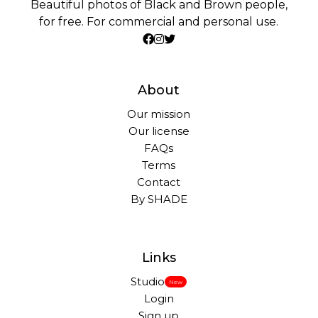
Beautiful photos of Black and Brown people,
for free. For commercial and personal use.
About
Our mission
Our license
FAQs
Terms
Contact
By SHADE
Links
Studio
New
Login
Sign up