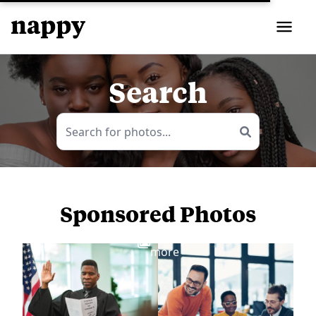
Search
Sponsored Photos
View
more