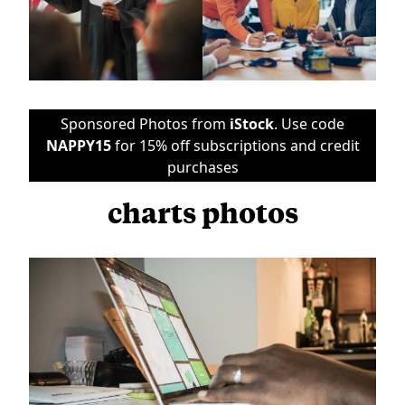
Sponsored Photos from
iStock
. Use code
NAPPY15
for 15% off subscriptions and credit
purchases
charts photos