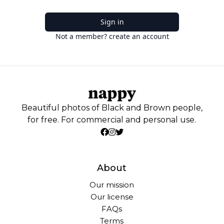
Sign in
Not a member? create an account
Beautiful photos of Black and Brown people,
for free. For commercial and personal use.
About
Our mission
Our license
FAQs
Terms