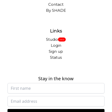
Contact
By SHADE
Links
Studio
New
Login
Sign up
Status
Stay in the know