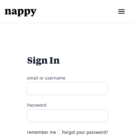
Sign In
email or username
Password
remember me
Forgot your password?