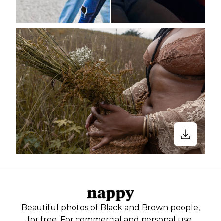
Beautiful photos of Black and Brown people,
for free. For commercial and personal use.