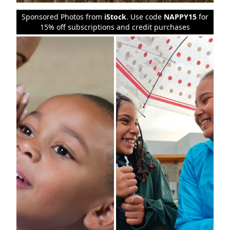
Sponsored Photos from
iStock
. Use code
NAPPY15
for
15% off subscriptions and credit purchases