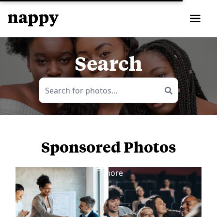
Search
Sponsored Photos
View
more