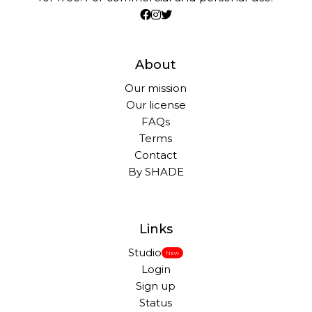
About
Our mission
Our license
FAQs
Terms
Contact
By SHADE
Links
Studio
New
Login
Sign up
Status