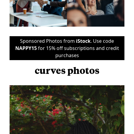
Sponsored Photos from
iStock
. Use code
NAPPY15
for 15% off subscriptions and credit
purchases
curves photos