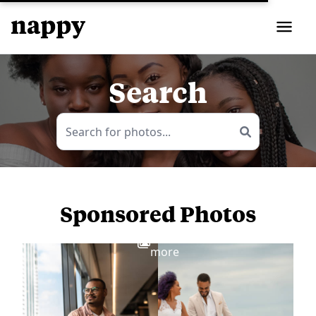
Search
Sponsored Photos
View
more