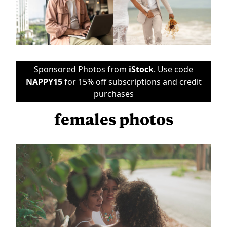
Sponsored Photos from
iStock
. Use code
NAPPY15
for 15% off subscriptions and credit
purchases
females photos