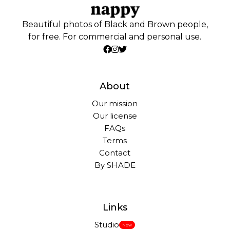
Beautiful photos of Black and Brown people,
for free. For commercial and personal use.
About
Our mission
Our license
FAQs
Terms
Contact
By SHADE
Links
Studio
New