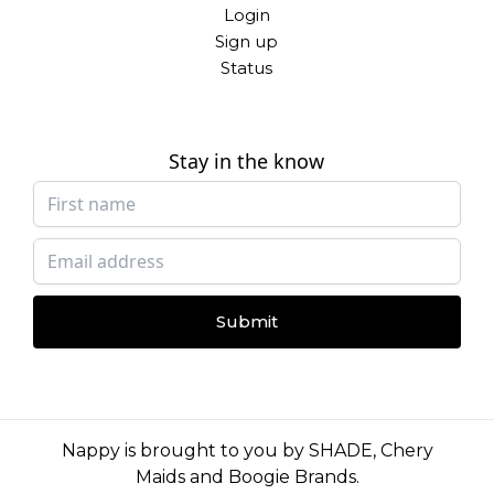
Login
Sign up
Status
Stay in the know
Submit
Nappy is brought to you by
SHADE
,
Chery
Maids
and
Boogie Brands
.