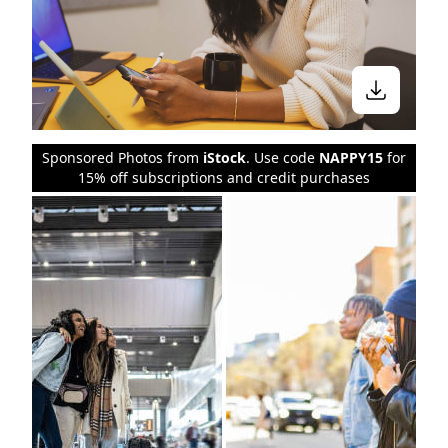
Sponsored Photos from
iStock
. Use code
NAPPY15
for
15% off subscriptions and credit purchases