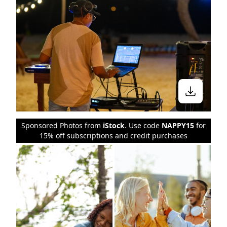
Sponsored Photos from
iStock
. Use code
NAPPY15
for
15% off subscriptions and credit purchases