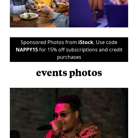
Sponsored Photos from
iStock
. Use code
NAPPY15
for 15% off subscriptions and credit
purchases
events photos