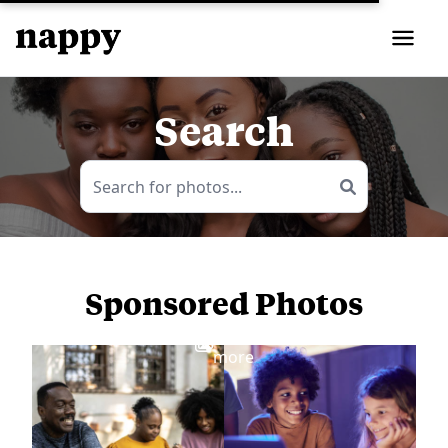
Search
Sponsored Photos
View
more