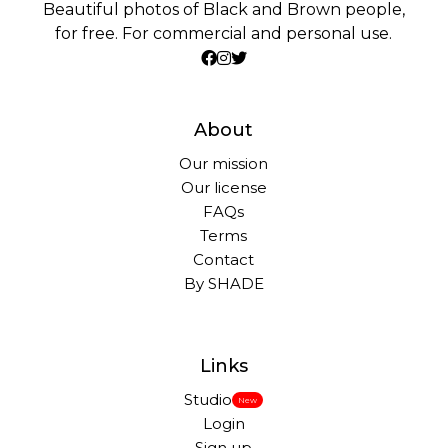
Beautiful photos of Black and Brown people,
for free. For commercial and personal use.
About
Our mission
Our license
FAQs
Terms
Contact
By SHADE
Links
Studio
New
Login
Sign up