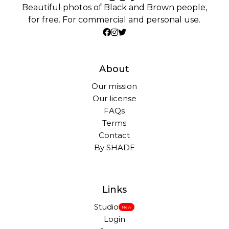
Beautiful photos of Black and Brown people,
for free. For commercial and personal use.
About
Our mission
Our license
FAQs
Terms
Contact
By SHADE
Links
Studio
New
Login