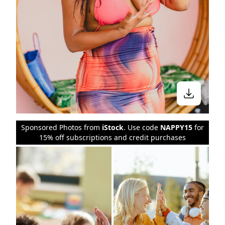
Sponsored Photos from
iStock
. Use code
NAPPY15
for
15% off subscriptions and credit purchases