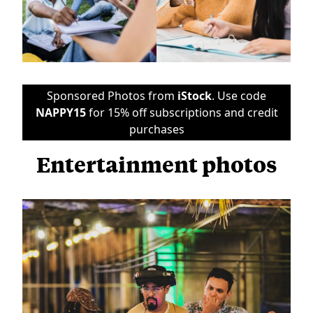
Sponsored Photos from
iStock
. Use code
NAPPY15
for 15% off subscriptions and credit
purchases
Entertainment photos