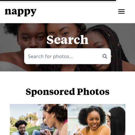
Search
Sponsored Photos
View
more