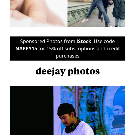
Sponsored Photos from
iStock
. Use code
NAPPY15
for 15% off subscriptions and credit
purchases
deejay photos