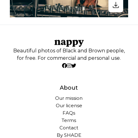
Beautiful photos of Black and Brown people,
for free. For commercial and personal use.
About
Our mission
Our license
FAQs
Terms
Contact
By SHADE