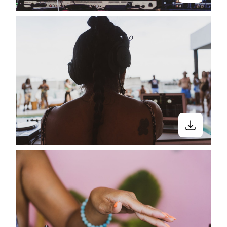
Close