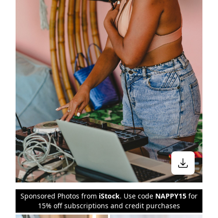
Stay in the know
Sponsored Photos from
iStock
. Use code
NAPPY15
for
15% off subscriptions and credit purchases