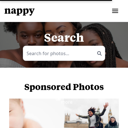
Search
Sponsored Photos
View
more