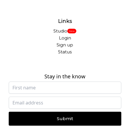
Links
Studio
New
Login
Sign up
Status
Stay in the know
Submit