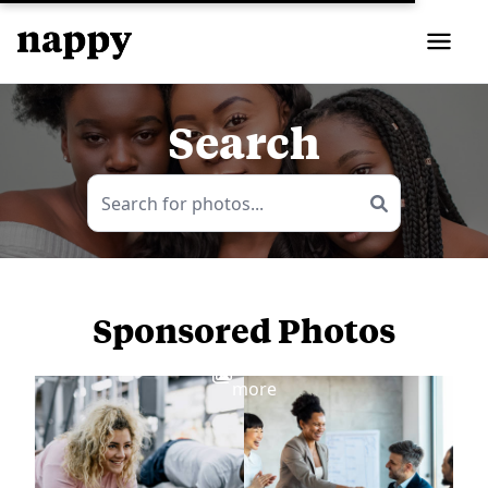
Search
Sponsored Photos
View
more