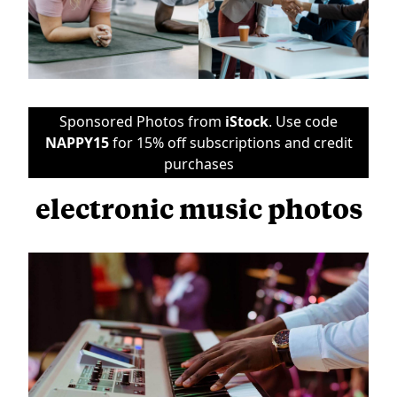
Sponsored Photos from
iStock
. Use code
NAPPY15
for 15% off subscriptions and credit
purchases
electronic music photos