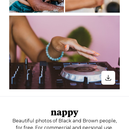
Beautiful photos of Black and Brown people,
for free. For commercial and personal use.