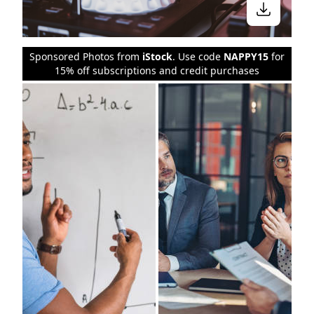
Sponsored Photos from
iStock
. Use code
NAPPY15
for
15% off subscriptions and credit purchases