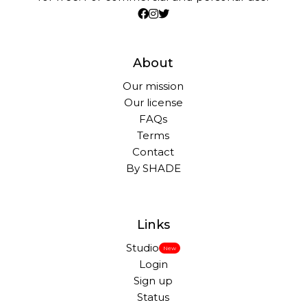
About
Our mission
Our license
FAQs
Terms
Contact
By SHADE
Links
Studio
New
Login
Sign up
Status