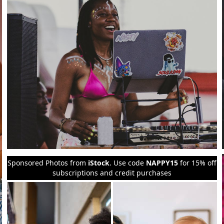
Sponsored Photos from
iStock
. Use code
NAPPY15
for 15% off
subscriptions and credit purchases