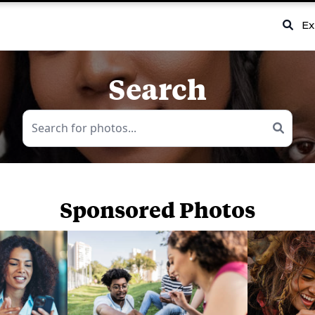
Ex
Search
Sponsored Photos