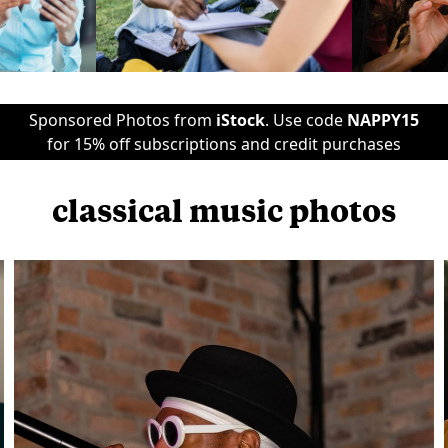
Sponsored Photos from
iStock
. Use code
NAPPY15
for 15% off subscriptions and credit purchases
classical music photos