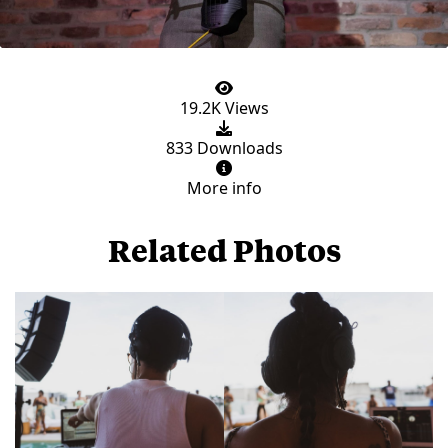
19.2K Views
833 Downloads
More info
Related Photos