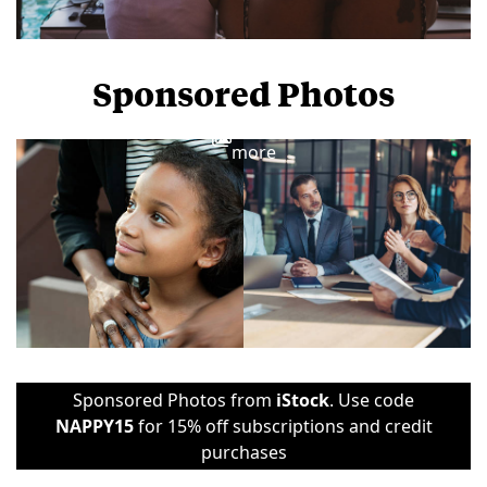
Sponsored Photos
View
more
Sponsored Photos from
iStock
. Use code
NAPPY15
for 15% off subscriptions and credit
purchases