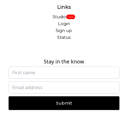
Links
Studio
New
Login
Sign up
Status
Stay in the know
Submit