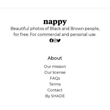
Beautiful photos of Black and Brown people,
for free. For commercial and personal use.
About
Our mission
Our license
FAQs
Terms
Contact
By SHADE