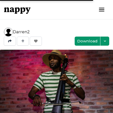
Darren2
Download