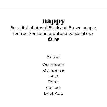
Beautiful photos of Black and Brown people,
for free. For commercial and personal use.
About
Our mission
Our license
FAQs
Terms
Contact
By SHADE