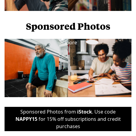
Sponsored Photos
View
more
Sponsored Photos from
iStock
. Use code
NAPPY15
for 15% off subscriptions and credit
purchases