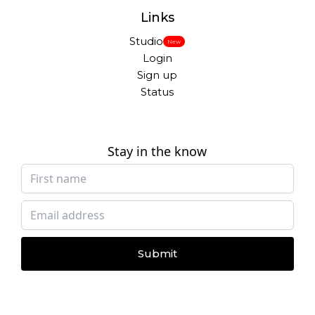
Links
Studio
New
Login
Sign up
Status
Stay in the know
Submit