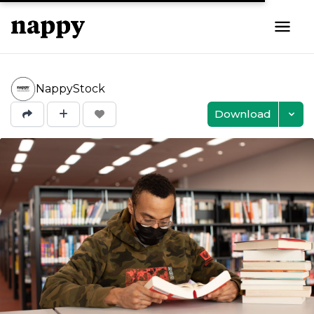
NappyStock
Download