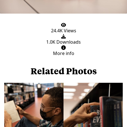
24.4K Views
1.0K Downloads
More info
Related Photos