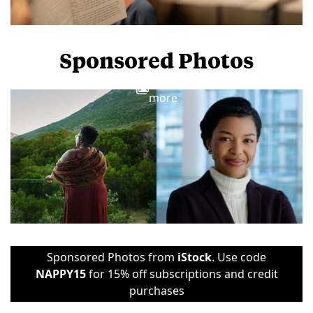
Sponsored Photos
View
more
Sponsored Photos from
iStock
. Use code
NAPPY15
for 15% off subscriptions and credit
purchases