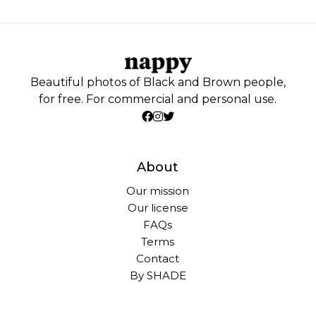
Beautiful photos of Black and Brown people,
for free. For commercial and personal use.
About
Our mission
Our license
FAQs
Terms
Contact
By SHADE