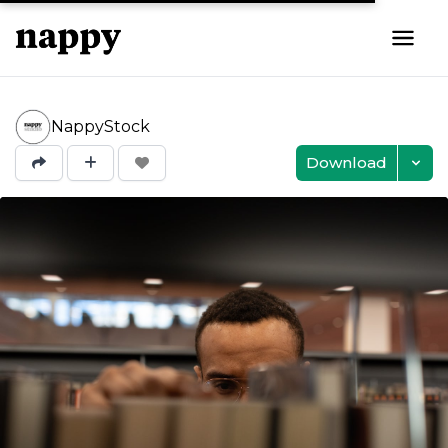
NappyStock
Download