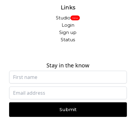
Links
Studio
New
Login
Sign up
Status
Stay in the know
Submit