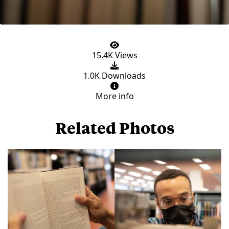
15.4K Views
1.0K Downloads
More info
Related Photos