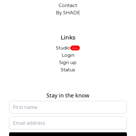
Contact
By SHADE
Links
Studio
New
Login
Sign up
Status
Stay in the know