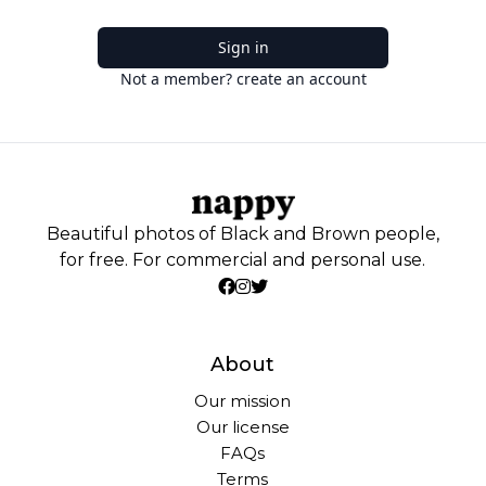
Sign in
Not a member? create an account
Beautiful photos of Black and Brown people,
for free. For commercial and personal use.
About
Our mission
Our license
FAQs
Terms