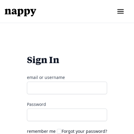
Sign In
email or username
Password
remember me
Forgot your password?