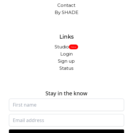
Contact
By SHADE
Links
Studio
New
Login
Sign up
Status
Stay in the know