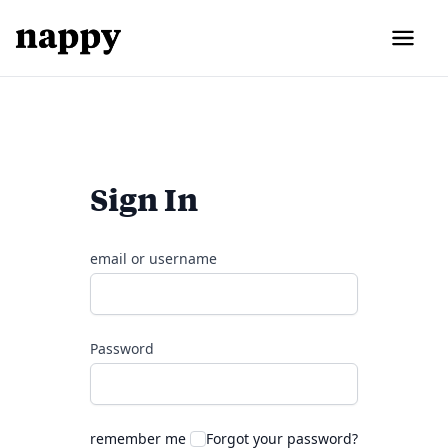
Sign In
email or username
Password
remember me
Forgot your password?