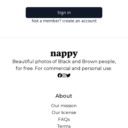
Sign in
Not a member? create an account
Beautiful photos of Black and Brown people,
for free. For commercial and personal use.
About
Our mission
Our license
FAQs
Terms