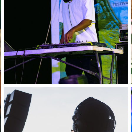
Stay in the know