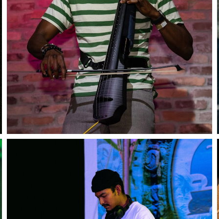
Close