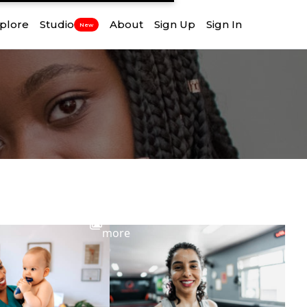
plore
Studio
About
Sign Up
Sign In
New
View
more