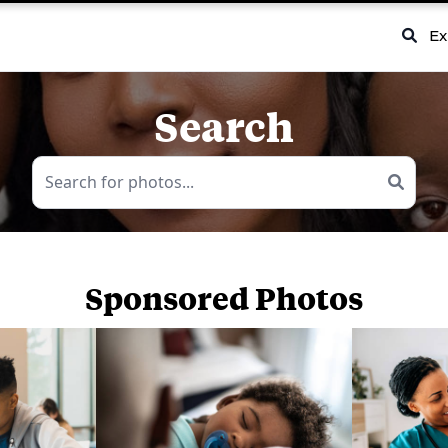
Ex
Search
Sponsored Photos