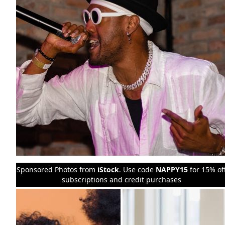
Sponsored Photos from
iStock
. Use code
NAPPY15
for 15% of
subscriptions and credit purchases