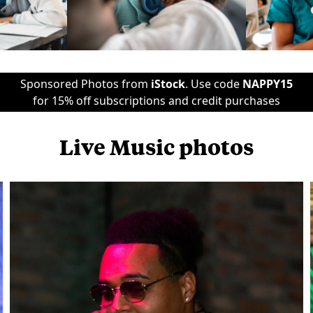
Sponsored Photos from
iStock
. Use code
NAPPY15
for 15% off subscriptions and credit purchases
Live Music photos