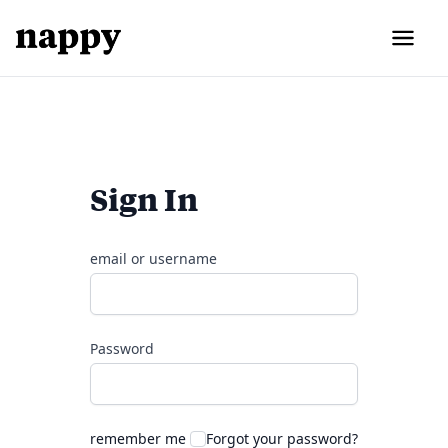
Sign In
email or username
Password
remember me
Forgot your password?