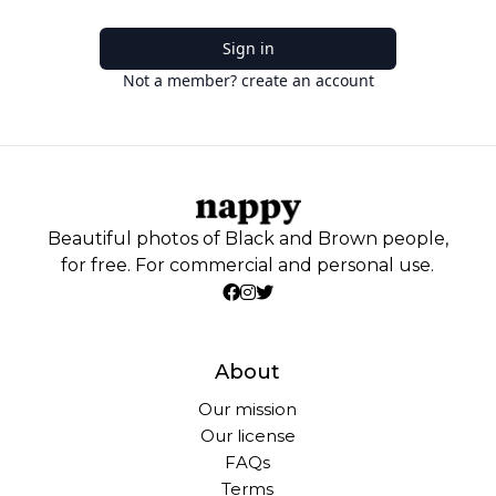
Sign in
Not a member? create an account
Beautiful photos of Black and Brown people,
for free. For commercial and personal use.
About
Our mission
Our license
FAQs
Terms