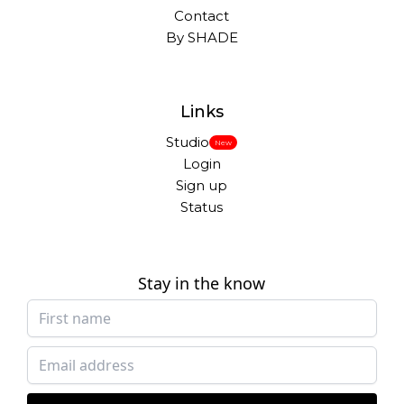
Contact
By SHADE
Links
Studio
New
Login
Sign up
Status
Stay in the know