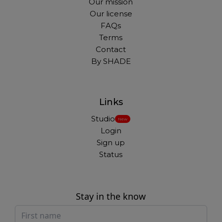
Our mission
Our license
FAQs
Terms
Contact
By SHADE
Links
Studio
New
Login
Sign up
Status
Stay in the know