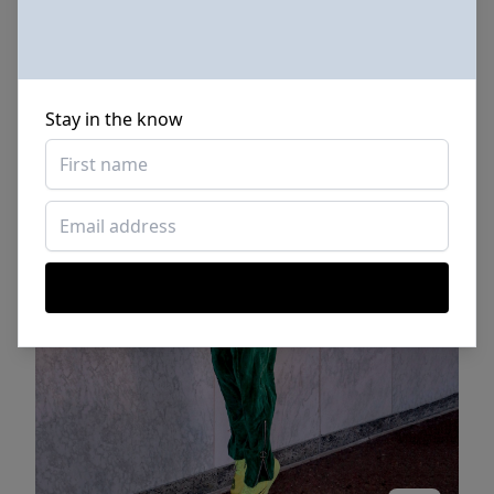
Stay in the know