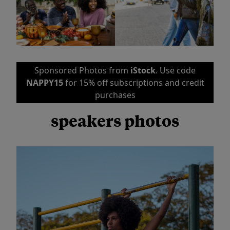
Sponsored Photos from
iStock
. Use code
NAPPY15
for 15% off subscriptions and credit
purchases
speakers photos