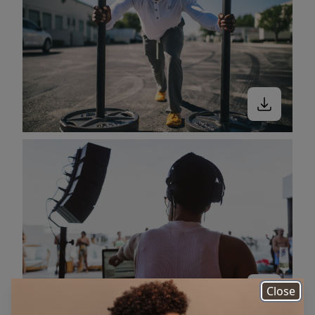
Close