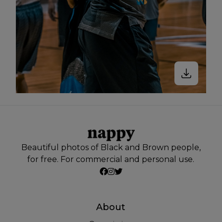
Beautiful photos of Black and Brown people,
for free. For commercial and personal use.
About