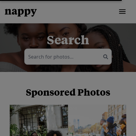
Search
Sponsored Photos
View
more