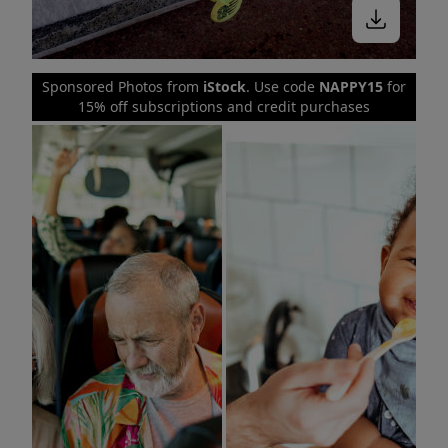
Sponsored Photos from
iStock
. Use code
NAPPY15
for
15% off subscriptions and credit purchases