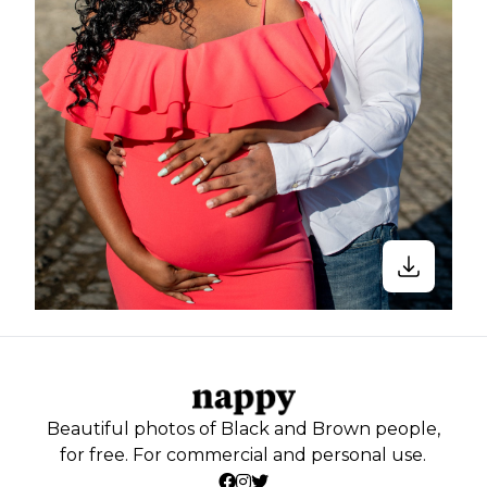
Beautiful photos of Black and Brown people,
for free. For commercial and personal use.