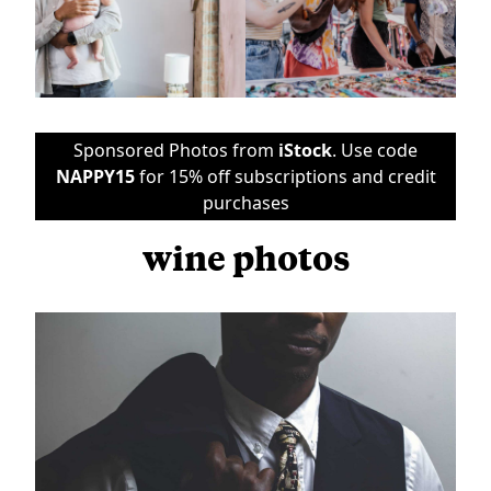
Sponsored Photos from
iStock
. Use code
NAPPY15
for 15% off subscriptions and credit
purchases
wine photos