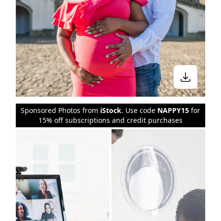
Sponsored Photos from
iStock
. Use code
NAPPY15
for
15% off subscriptions and credit purchases