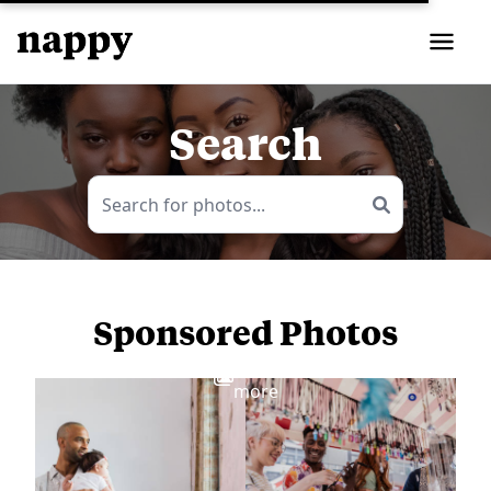
Search
Sponsored Photos
View
more