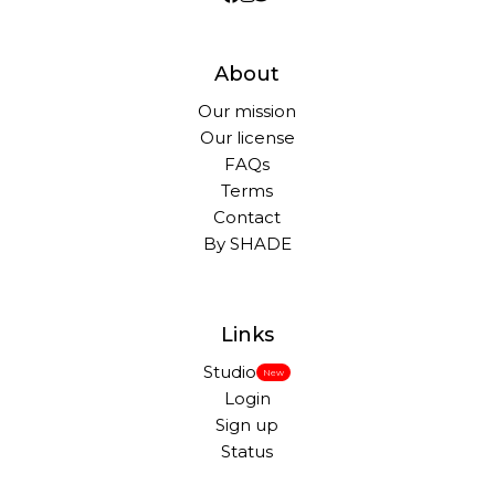
About
Our mission
Our license
FAQs
Terms
Contact
By SHADE
Links
Studio
New
Login
Sign up
Status