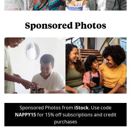
Sponsored Photos
View
more
Sponsored Photos from
iStock
. Use code
NAPPY15
for 15% off subscriptions and credit
purchases