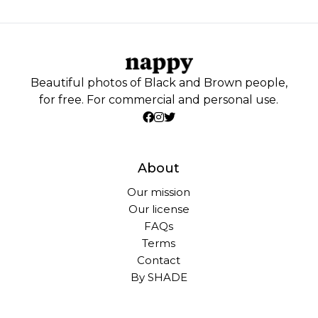
Beautiful photos of Black and Brown people,
for free. For commercial and personal use.
About
Our mission
Our license
FAQs
Terms
Contact
By SHADE