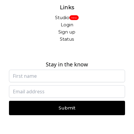
Links
Studio
New
Login
Sign up
Status
Stay in the know
Submit