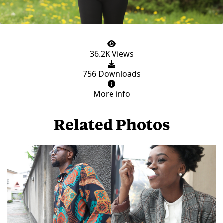
36.2K Views
756 Downloads
More info
Related Photos