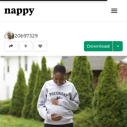
20b97329
Download