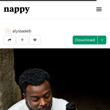
alyssasieb
Download