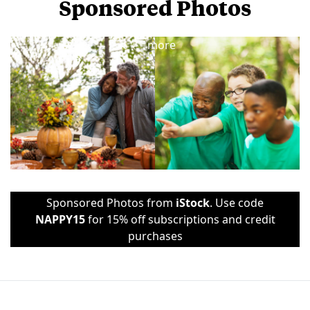
Sponsored Photos
View
more
Sponsored Photos from
iStock
. Use code
NAPPY15
for 15% off subscriptions and credit
purchases