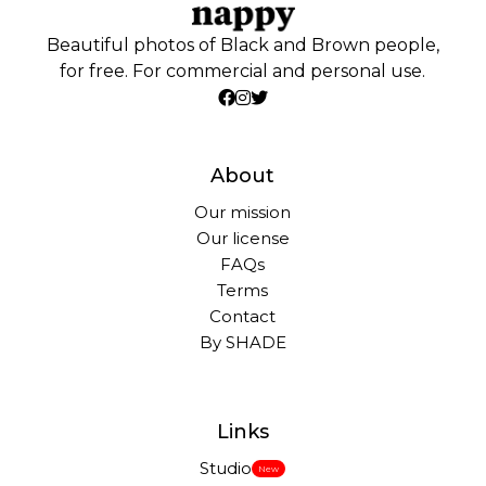
Beautiful photos of Black and Brown people,
for free. For commercial and personal use.
About
Our mission
Our license
FAQs
Terms
Contact
By SHADE
Links
Studio
New