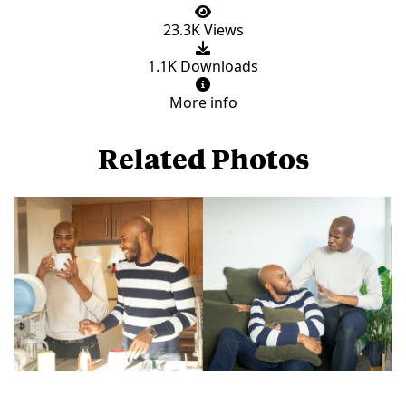
23.3K Views
1.1K Downloads
More info
Related Photos