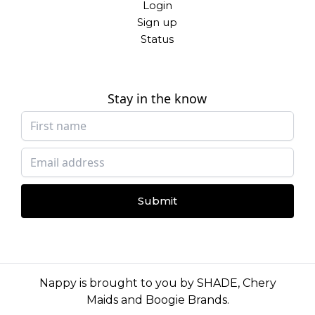
Login
Sign up
Status
Stay in the know
Submit
Nappy is brought to you by
SHADE
,
Chery
Maids
and
Boogie Brands
.