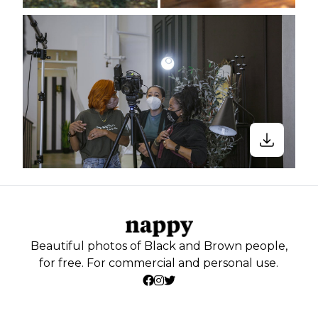
Beautiful photos of Black and Brown people,
for free. For commercial and personal use.