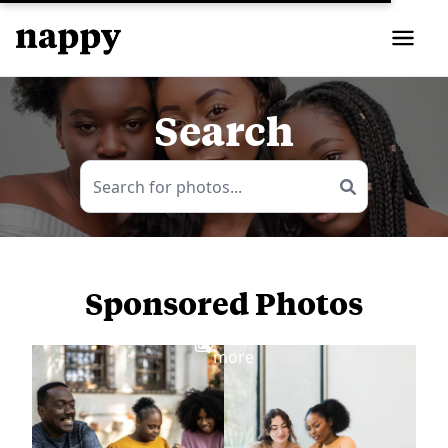
Search
Sponsored Photos
View
more