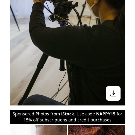
Sponsored Photos from
iStock
. Use code
NAPPY15
for
15% off subscriptions and credit purchases