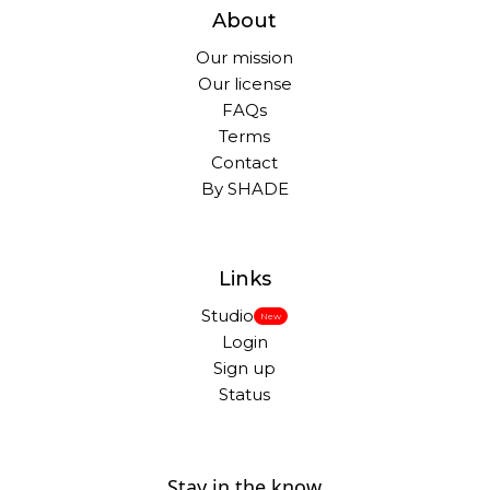
About
Our mission
Our license
FAQs
Terms
Contact
By SHADE
Links
Studio
New
Login
Sign up
Status
Stay in the know