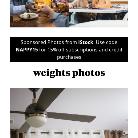
Sponsored Photos from
iStock
. Use code
NAPPY15
for 15% off subscriptions and credit
purchases
weights photos