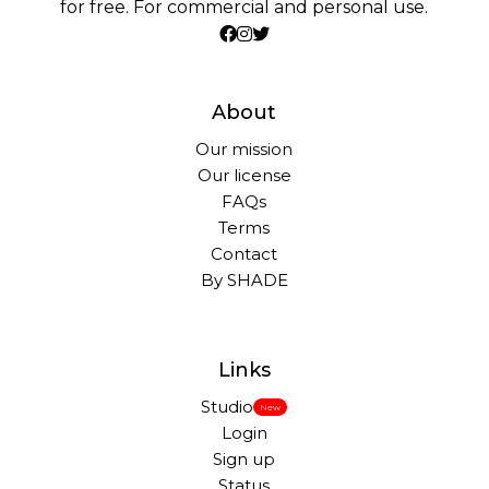
for free. For commercial and personal use.
About
Our mission
Our license
FAQs
Terms
Contact
By SHADE
Links
Studio
New
Login
Sign up
Status