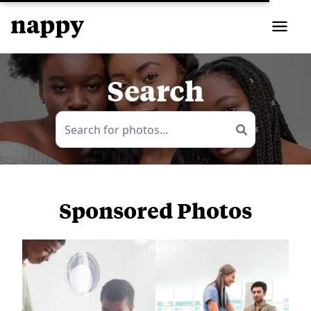
Search
Sponsored Photos
View
more