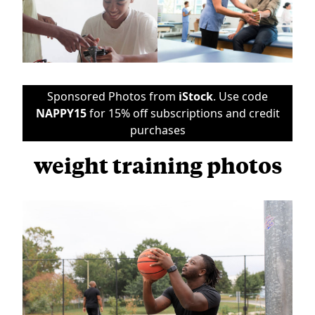
Sponsored Photos from
iStock
. Use code
NAPPY15
for 15% off subscriptions and credit
purchases
weight training photos