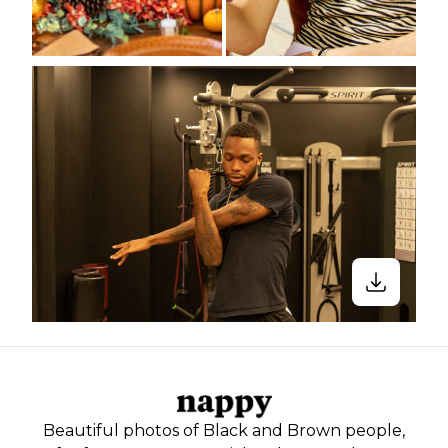
Beautiful photos of Black and Brown people,