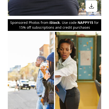
Sponsored Photos from
iStock
. Use code
NAPPY15
for
15% off subscriptions and credit purchases