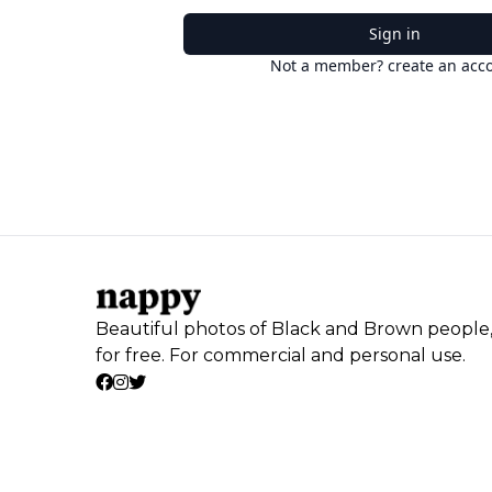
Sign in
Not a member? create an acc
Beautiful photos of Black and Brown people
for free. For commercial and personal use.