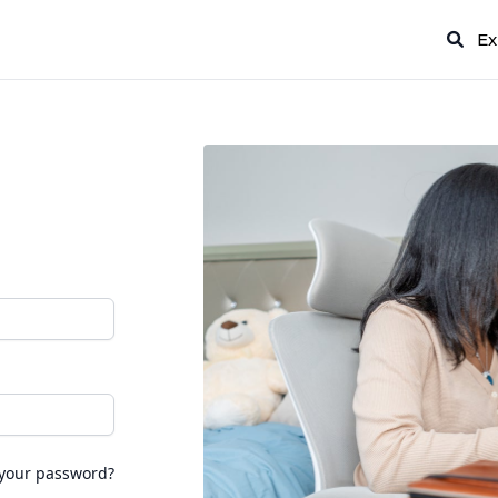
Ex
 your password?