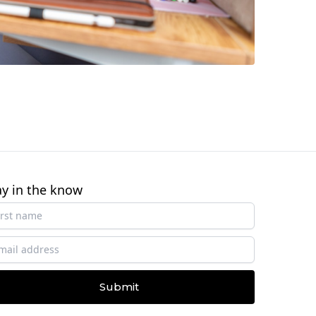
ay in the know
Submit