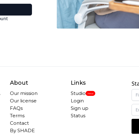
ount
About
Links
St
,
Our mission
Studio
New
Our license
Login
FAQs
Sign up
Terms
Status
Contact
By SHADE