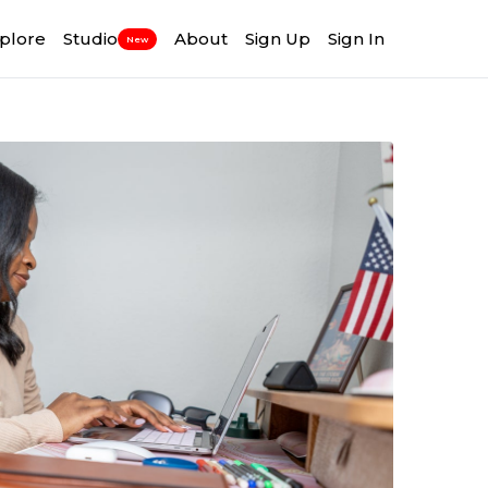
plore
Studio
About
Sign Up
Sign In
New