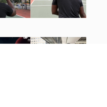
View
more