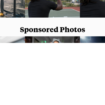
Sponsored Photos
Sponsored Photos from
iStock
. Use code
NAPPY15
for 15% off subscriptions and credit purchases