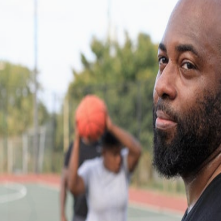
Close