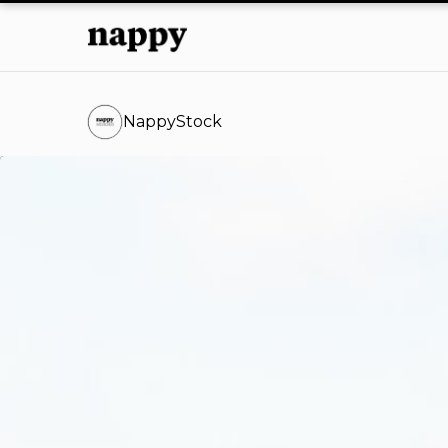
NappyStock