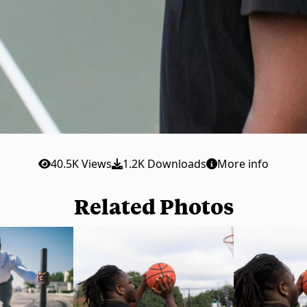
40.5K Views
1.2K Downloads
More info
Related Photos