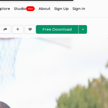
plore
Studio
About
Sign Up
Sign In
New
Free Download