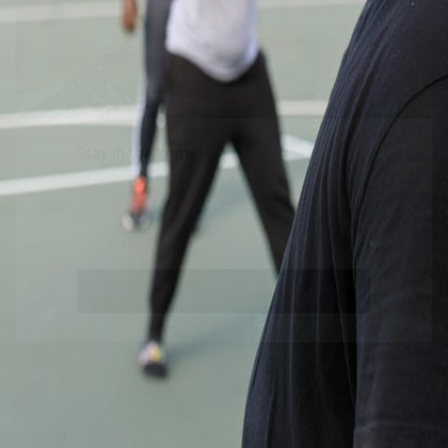
Stay in the know