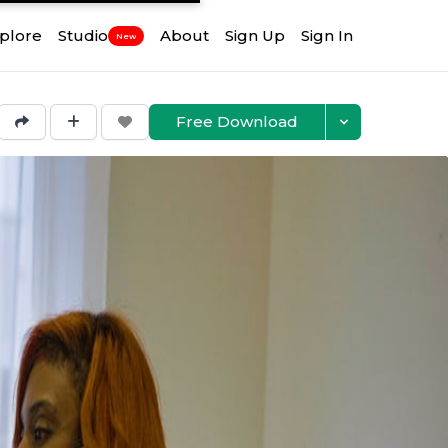
plore
Studio
About
Sign Up
Sign In
New
Free Download