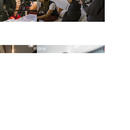
View
more