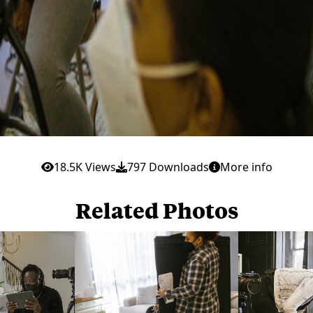
18.5K Views
797 Downloads
More info
Related Photos