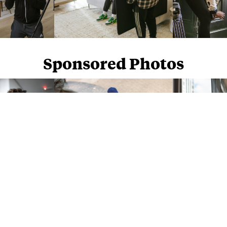
Sponsored Photos
Sponsored Photos from
iStock
. Use code
NAPPY15
for 15% off subscriptions and credit purchases