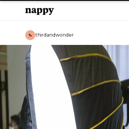
thirdandwonder