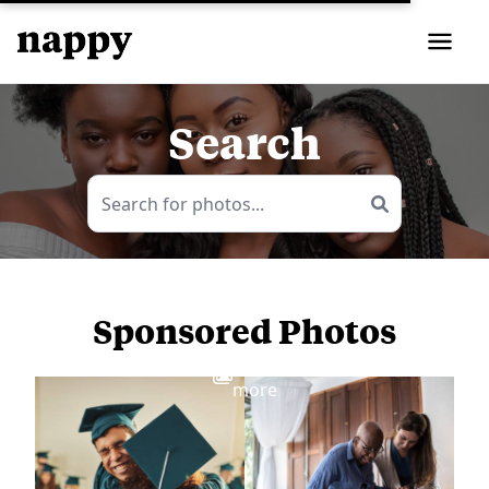
Search
Sponsored Photos
View
more