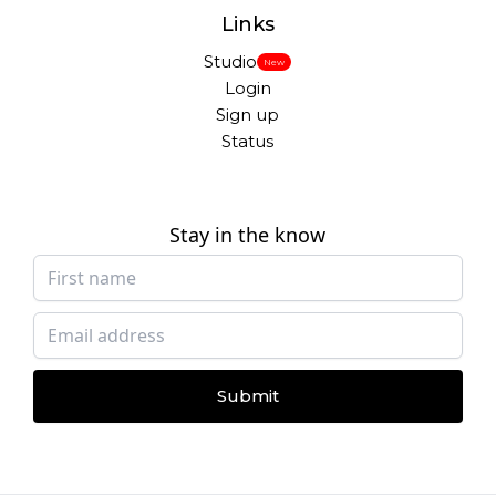
Links
Studio
New
Login
Sign up
Status
Stay in the know
Submit