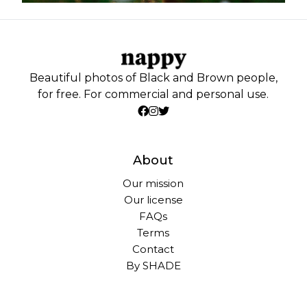
Beautiful photos of Black and Brown people,
for free. For commercial and personal use.
About
Our mission
Our license
FAQs
Terms
Contact
By SHADE