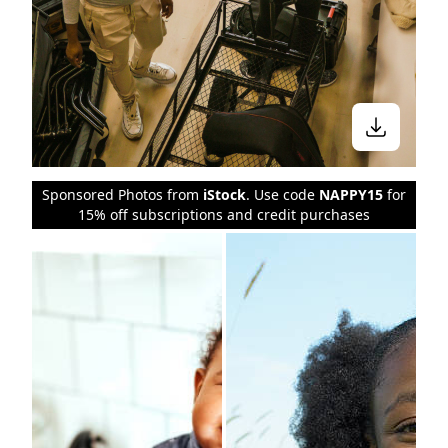
Sponsored Photos from
iStock
. Use code
NAPPY15
for
15% off subscriptions and credit purchases