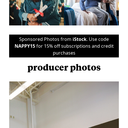
Sponsored Photos from
iStock
. Use code
NAPPY15
for 15% off subscriptions and credit
purchases
producer photos