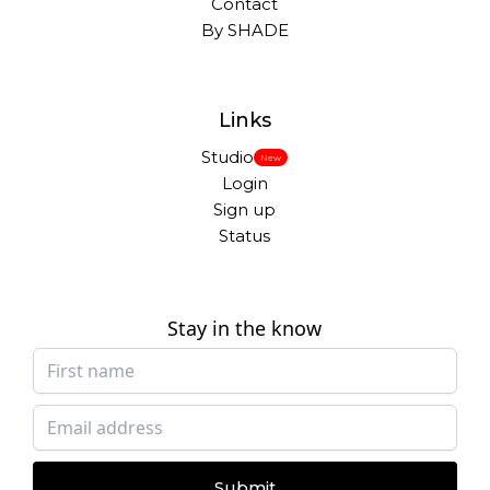
Contact
By SHADE
Links
Studio
New
Login
Sign up
Status
Stay in the know
Submit