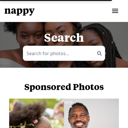
Search
Sponsored Photos
View
more