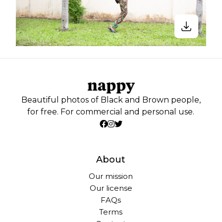
Beautiful photos of Black and Brown people,
for free. For commercial and personal use.
About
Our mission
Our license
FAQs
Terms