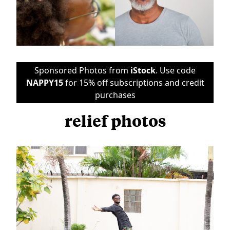
Sponsored Photos from
iStock
. Use code
NAPPY15
for 15% off subscriptions and credit
purchases
relief photos