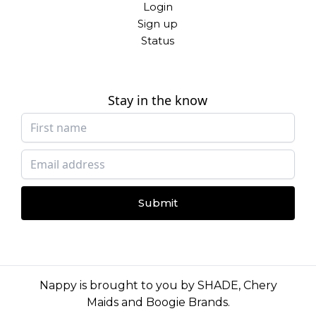
Login
Sign up
Status
Stay in the know
Submit
Nappy is brought to you by
SHADE
,
Chery
Maids
and
Boogie Brands
.