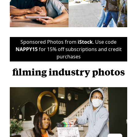
Sponsored Photos from
iStock
. Use code
NAPPY15
for 15% off subscriptions and credit
purchases
filming industry photos