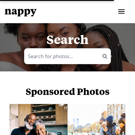
Search
Sponsored Photos
View
more