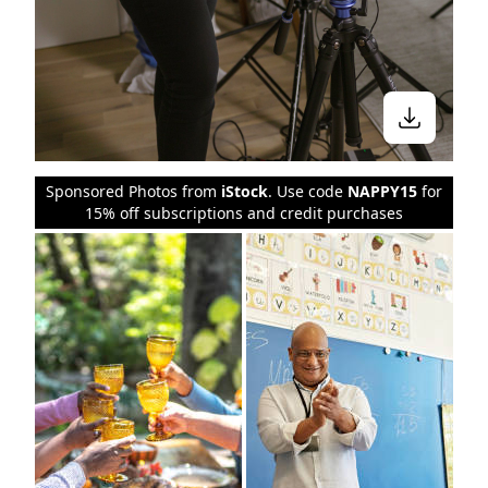
Sponsored Photos from
iStock
. Use code
NAPPY15
for
15% off subscriptions and credit purchases