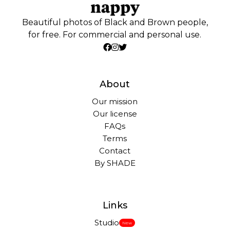
Beautiful photos of Black and Brown people,
for free. For commercial and personal use.
About
Our mission
Our license
FAQs
Terms
Contact
By SHADE
Links
Studio
New