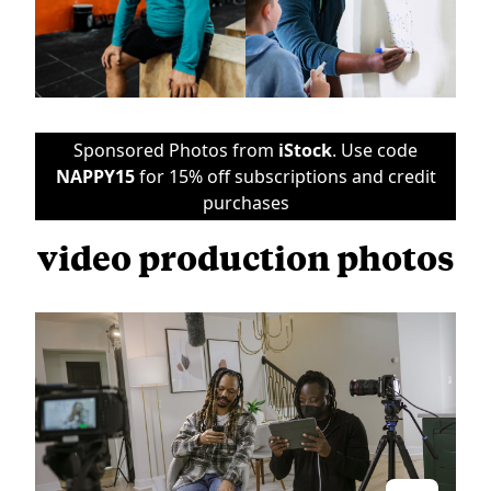
Sponsored Photos from
iStock
. Use code
NAPPY15
for 15% off subscriptions and credit
purchases
video production photos