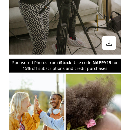
Sponsored Photos from
iStock
. Use code
NAPPY15
for
15% off subscriptions and credit purchases