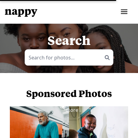
Search
Sponsored Photos
View
more