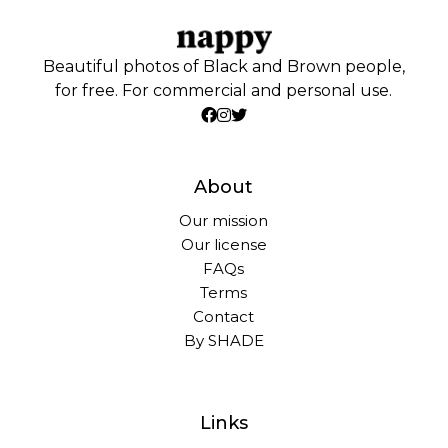
Beautiful photos of Black and Brown people,
for free. For commercial and personal use.
About
Our mission
Our license
FAQs
Terms
Contact
By SHADE
Links