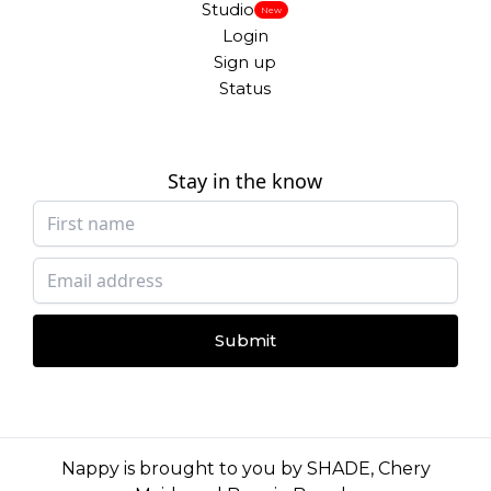
Studio
New
Login
Sign up
Status
Stay in the know
Submit
Nappy is brought to you by
SHADE
,
Chery