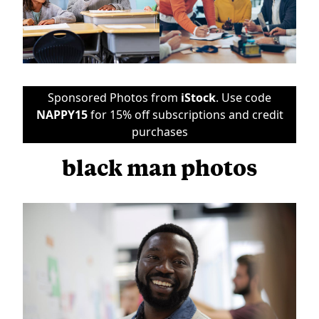
Sponsored Photos from
iStock
. Use code
NAPPY15
for 15% off subscriptions and credit
purchases
black man photos