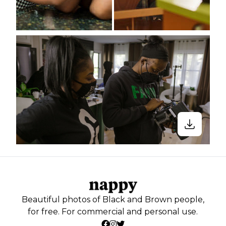
Beautiful photos of Black and Brown people,
for free. For commercial and personal use.