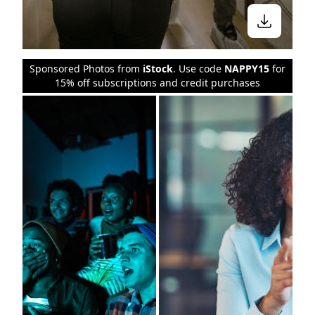
Sponsored Photos from
iStock
. Use code
NAPPY15
for
15% off subscriptions and credit purchases