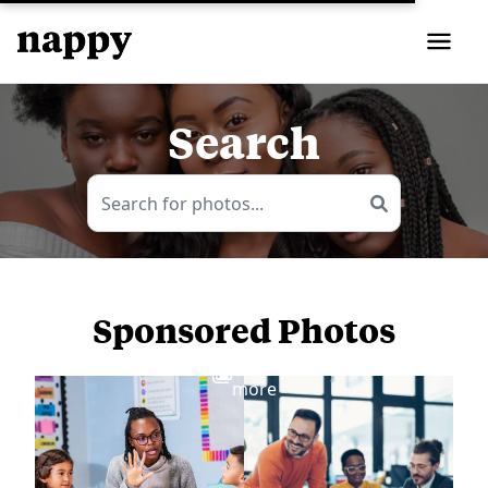
Search
Sponsored Photos
View
more