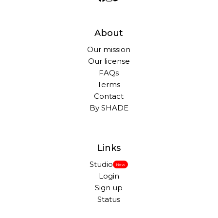
About
Our mission
Our license
FAQs
Terms
Contact
By SHADE
Links
Studio
New
Login
Sign up
Status