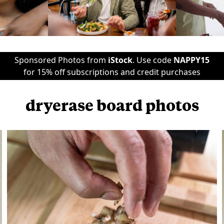
Sponsored Photos from
iStock
. Use code
NAPPY15
for 15% off subscriptions and credit purchases
dryerase board photos