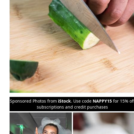
Sponsored Photos from
iStock
. Use code
NAPPY15
for 15% of
subscriptions and credit purchases