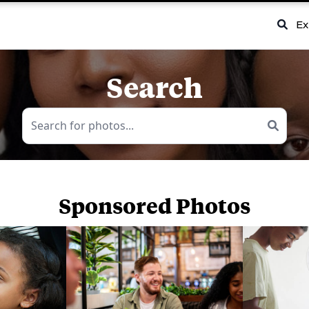
Ex
Search
Sponsored Photos