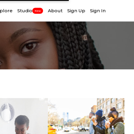
plore
Studio
About
Sign Up
Sign In
New
View
more