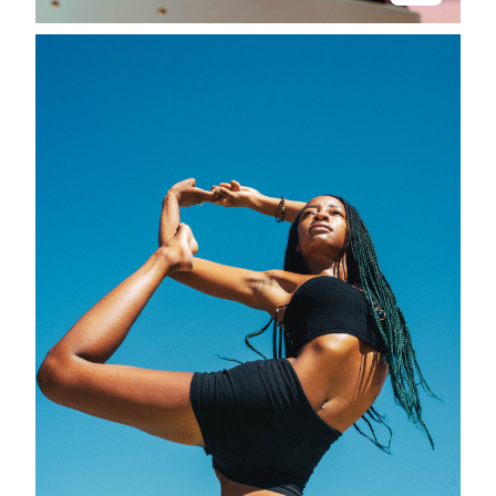
Stay in the know