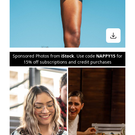
Sponsored Photos from
iStock
. Use code
NAPPY15
for
15% off subscriptions and credit purchases