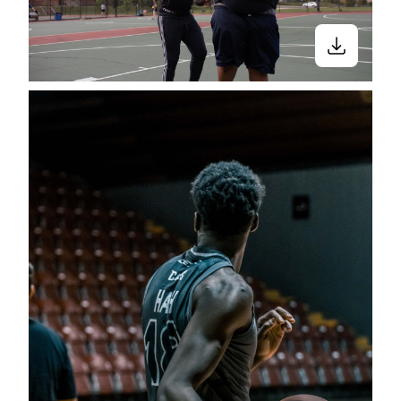
Close