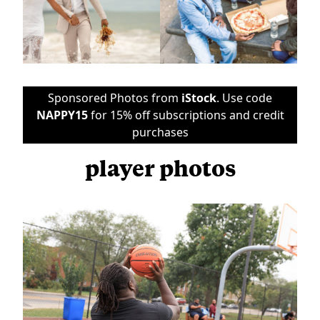
Sponsored Photos from
iStock
. Use code
NAPPY15
for 15% off subscriptions and credit
purchases
player photos