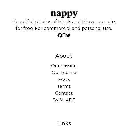
Beautiful photos of Black and Brown people,
for free. For commercial and personal use.
About
Our mission
Our license
FAQs
Terms
Contact
By SHADE
Links