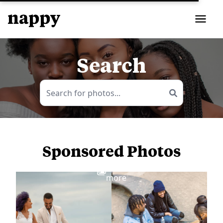
Search
Sponsored Photos
View
more