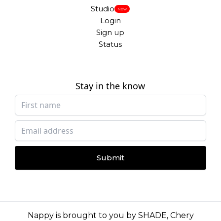
Studio
New
Login
Sign up
Status
Stay in the know
Submit
Nappy is brought to you by
SHADE
,
Chery