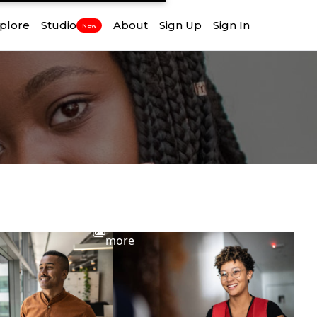
plore
Studio
About
Sign Up
Sign In
New
View
more