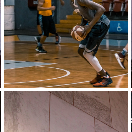
Stay in the know