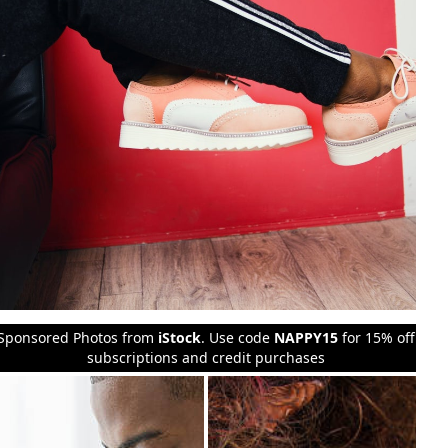
Sponsored Photos from
iStock
. Use code
NAPPY15
for 15% off
subscriptions and credit purchases