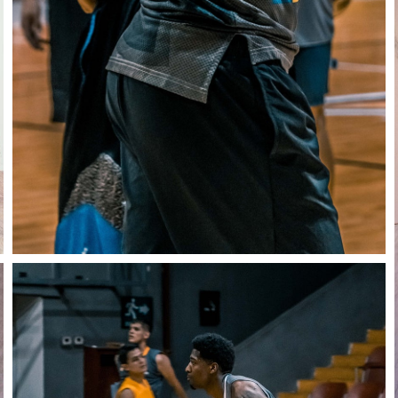
Close