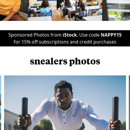
Sponsored Photos from
iStock
. Use code
NAPPY15
for 15% off subscriptions and credit purchases
snealers photos