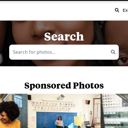
Ex
Search
Sponsored Photos