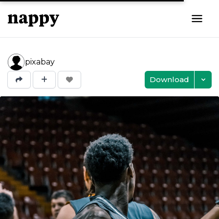
pixabay
Download