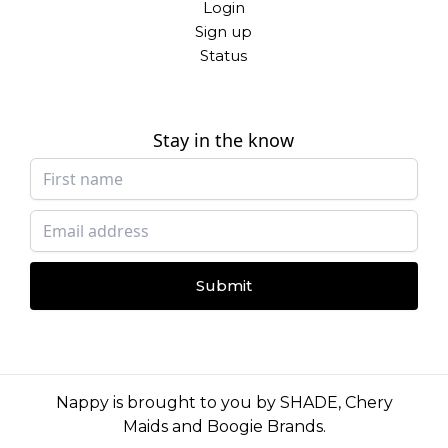
Login
Sign up
Status
Stay in the know
Submit
Nappy is brought to you by
SHADE
,
Chery
Maids
and
Boogie Brands
.