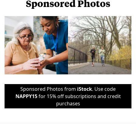
Sponsored Photos
View
more
Sponsored Photos from
iStock
. Use code
NAPPY15
for 15% off subscriptions and credit
purchases