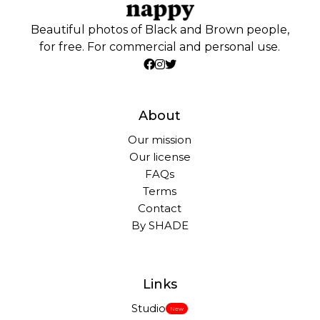
Beautiful photos of Black and Brown people,
for free. For commercial and personal use.
About
Our mission
Our license
FAQs
Terms
Contact
By SHADE
Links
Studio
New