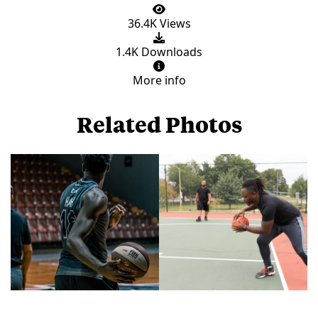
36.4K Views
1.4K Downloads
More info
Related Photos