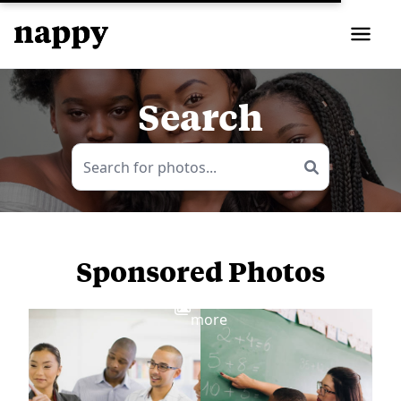
Search
Sponsored Photos
View
more