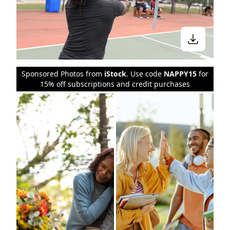
Sponsored Photos from
iStock
. Use code
NAPPY15
for
15% off subscriptions and credit purchases