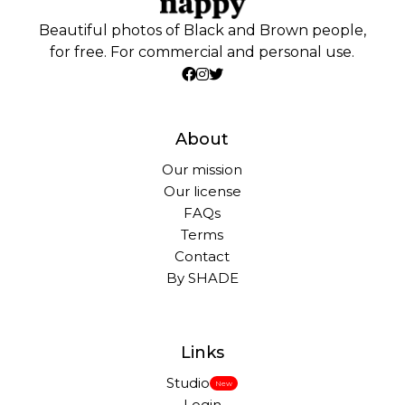
Beautiful photos of Black and Brown people,
for free. For commercial and personal use.
About
Our mission
Our license
FAQs
Terms
Contact
By SHADE
Links
Studio
New
Login