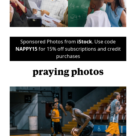
Sponsored Photos from
iStock
. Use code
NAPPY15
for 15% off subscriptions and credit
purchases
praying photos