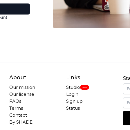
ount
About
Links
St
,
Our mission
Studio
New
Our license
Login
FAQs
Sign up
Terms
Status
Contact
By SHADE