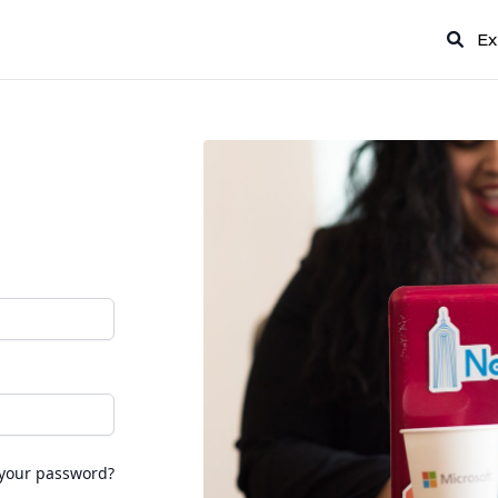
Ex
 your password?