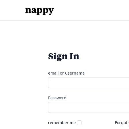
Sign In
email or username
Password
remember me
Forgot