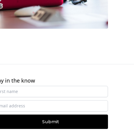
ay in the know
Submit