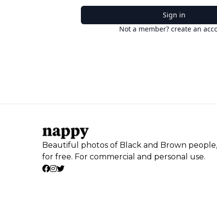
Sign in
Not a member? create an acc
Beautiful photos of Black and Brown people
for free. For commercial and personal use.