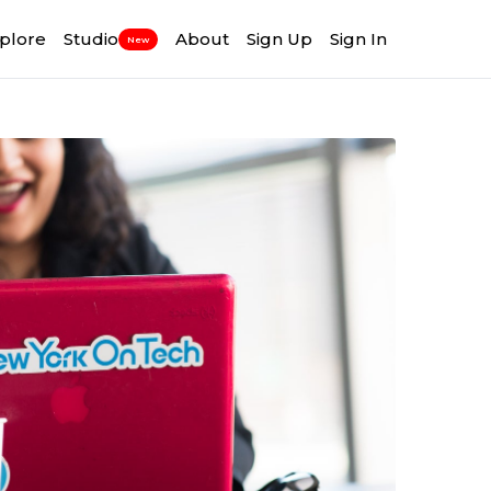
plore
Studio
About
Sign Up
Sign In
New