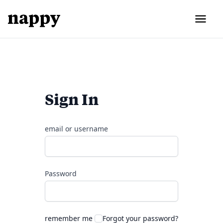
Sign In
email or username
Password
remember me
Forgot your password?