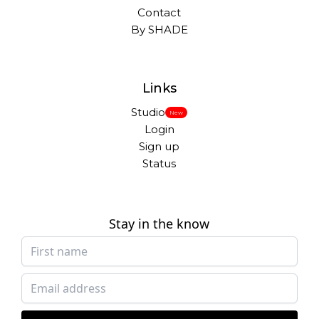
Contact
By SHADE
Links
Studio
New
Login
Sign up
Status
Stay in the know