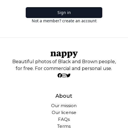
Sign in
Not a member? create an account
Beautiful photos of Black and Brown people,
for free. For commercial and personal use.
About
Our mission
Our license
FAQs
Terms